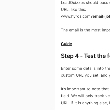
LeadQuizzes should pass o
URL, like this:
www.hyros.com?
email=j
The email is the most impo
Guide
Step 4 - Test the 
Enter some details into th
custom URL you set, and y
It’s important to note tha
field. We will only track 
URL, if it is anything else