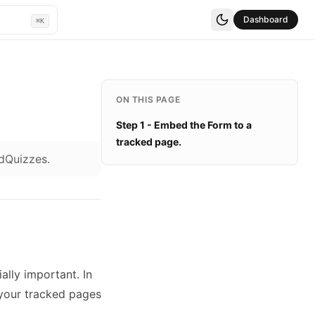
Dashboard
⌘K
ON THIS PAGE
Step 1 - Embed the Form to a
tracked page.
adQuizzes.
ally important. In
 your tracked pages