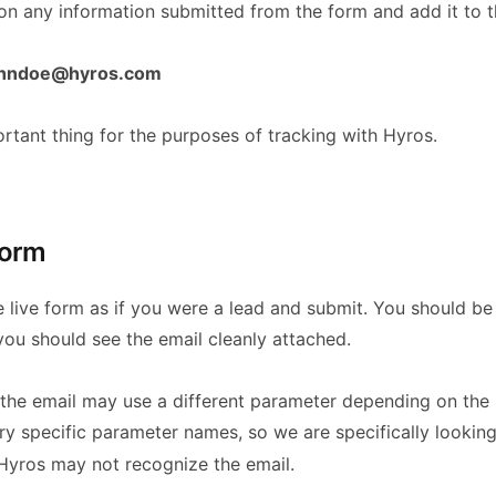
n any information submitted from the form and add it to t
ohndoe@hyros.com
rtant thing for the purposes of tracking with Hyros.
form
e live form as if you were a lead and submit. You should be
ou should see the email cleanly attached.
t the email may use a different parameter depending on the
very specific parameter names, so we are specifically lookin
, Hyros may not recognize the email.