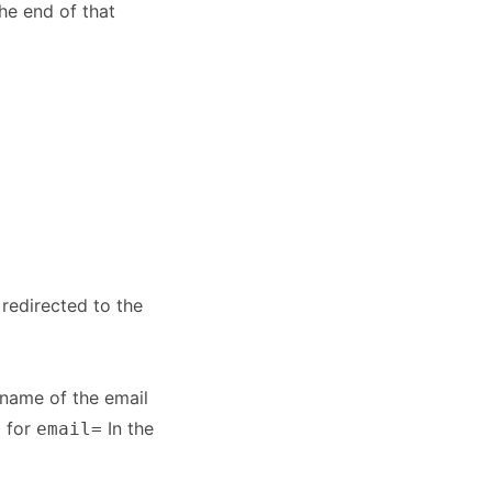
he end of that
 redirected to the
 name of the email
g for
In the
email=