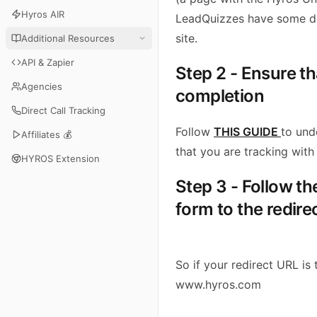
Hyros AIR
LeadQuizzes have some 
site.
Additional Resources
API & Zapier
Step 2 - Ensure t
Agencies
completion
Direct Call Tracking
Follow
THIS GUIDE
to und
Affiliates 💰
that you are tracking with 
HYROS Extension
Step 3 - Follow t
form to the redire
So if your redirect URL is t
www.hyros.com