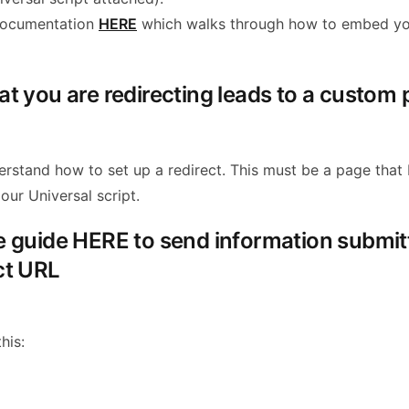
documentation
HERE
which walks through how to embed yo
hat you are redirecting leads to a custom
erstand how to set up a redirect. This must be a page that
our Universal script.
he guide HERE to send information submit
ct URL
his: