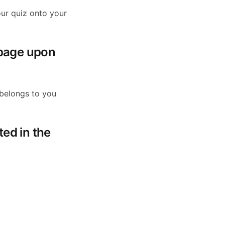
ur quiz onto your
 page upon
 belongs to you
ted in the