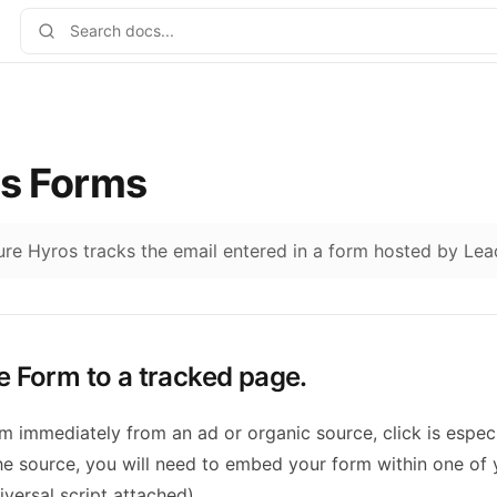
s Forms
sure Hyros tracks the email entered in a form hosted by Le
e Form to a tracked page.
orm immediately from an ad or organic source, click is especi
the source, you will need to embed your form within one of
versal script attached).