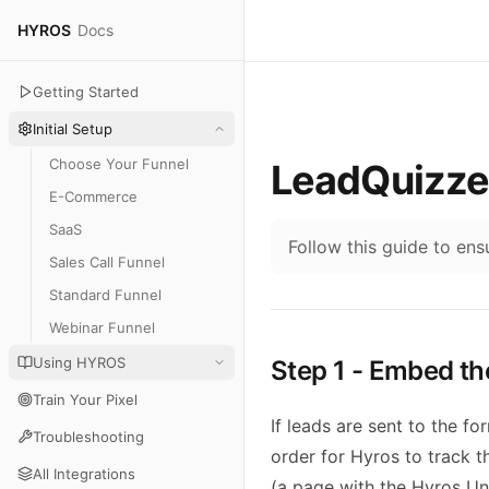
HYROS
Docs
Getting Started
Initial Setup
Choose Your Funnel
LeadQuizze
E-Commerce
SaaS
Follow this guide to en
Sales Call Funnel
Standard Funnel
Webinar Funnel
Using HYROS
Step 1 - Embed th
Train Your Pixel
If leads are sent to the f
Troubleshooting
order for Hyros to track 
All Integrations
(a page with the Hyros Uni