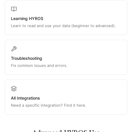
Learning HYROS
Learn to read and use your data (beginner to advanced).
Troubleshooting
Fix common issues and errors.
All Integrations
Need a specific integration? Find it here.