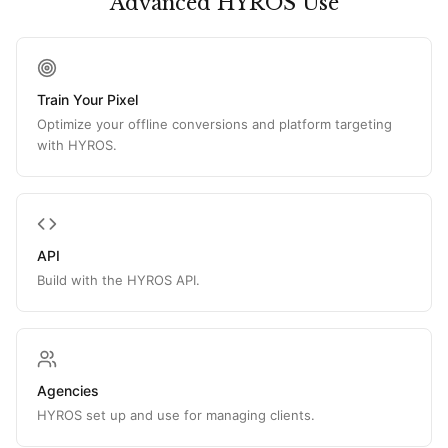
Advanced HYROS Use
Train Your Pixel
Optimize your offline conversions and platform targeting
with HYROS.
API
Build with the HYROS API.
Agencies
HYROS set up and use for managing clients.