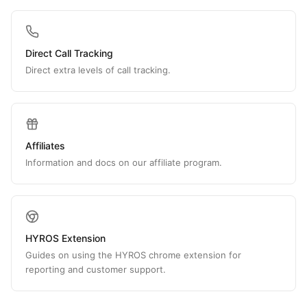
Direct Call Tracking
Direct extra levels of call tracking.
Affiliates
Information and docs on our affiliate program.
HYROS Extension
Guides on using the HYROS chrome extension for
reporting and customer support.