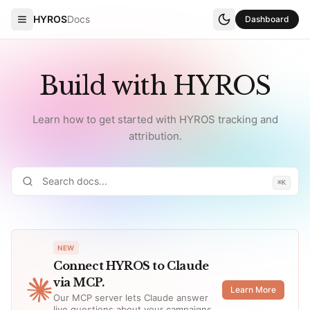
HYROS
Docs
Dashboard
Build with HYROS
Learn how to get started with HYROS tracking and
attribution.
⌘K
NEW
Connect HYROS to Claude
via MCP.
Learn More
Our MCP server lets Claude answer
live questions about your campaigns,