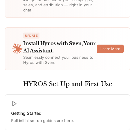
sales, and attribution — right in your
chat.
UPDATE
Install Hyros with Sven, Your
Learn More
AI Assistant.
Seamlessly connect your business to
Hyros with Sven.
HYROS Set Up and First Use
Getting Started
Full initial set up guides are here.