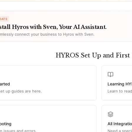
DATE
stall Hyros with Sven, Your AI Assistant.
mlessly connect your business to Hyros with Sven.
HYROS Set Up and First
tarted
Learning H
l set up guides are here.
Learn to rea
ooting
All Integrati
 issues and errors.
Need a specif