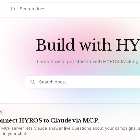
Build with H
Learn how to get started with HYROS tracking a
W
nnect HYROS to Claude via MCP.
 MCP server lets Claude answer live questions about your campaigns, s
ht in your chat.