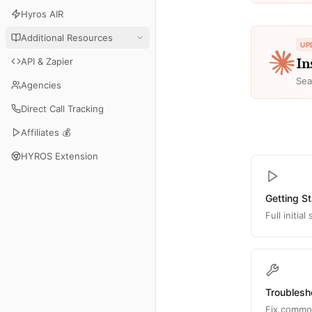
Hyros AIR
Additional Resources
UP
API & Zapier
In
Sea
Agencies
Direct Call Tracking
Affiliates 💰
HYROS Extension
Getting S
Full initia
Troublesh
Fix common