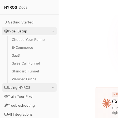
HYROS
Docs
Getting Started
Initial Setup
Choose Your Funnel
E-Commerce
SaaS
Sales Call Funnel
Standard Funnel
Webinar Funnel
Using HYROS
NE
Train Your Pixel
Co
Troubleshooting
Our
rig
All Integrations