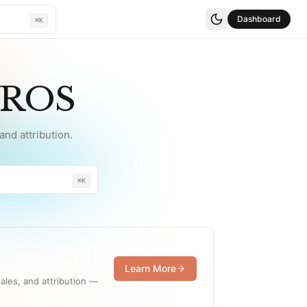
Dashboard
⌘K
YROS
nd attribution.
⌘K
Learn More
ales, and attribution —