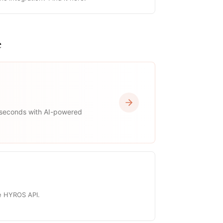
e
 seconds with AI-powered
he HYROS API.