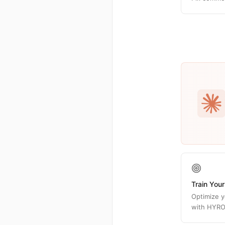
Train Your
Optimize y
with HYRO