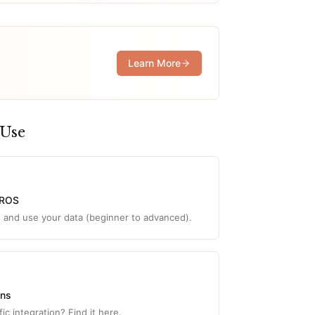
Learn More
 Use
YROS
d and use your data (beginner to advanced).
ons
ic integration? Find it here.