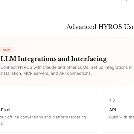
Advanced HYROS Us
NEW
LLM Integrations and Interfacing
Connect HYROS with Claude and other LLMs. Set up integrations in
installation, MCP servers, and API connections.
 Pixel
API
our offline conversions and platform targeting
Build with t
S.